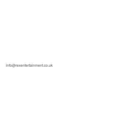
info@rexentertainment.co.uk