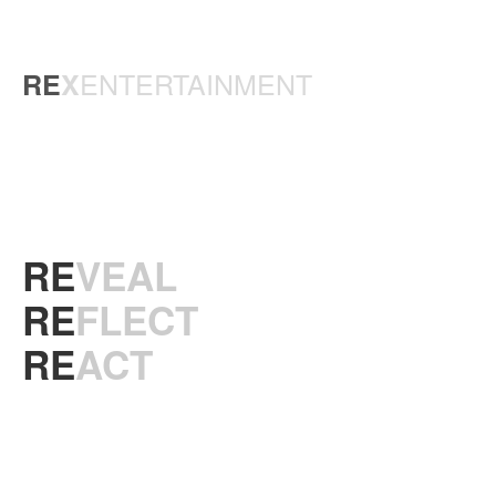
ENTERTAINMENT
RE
X
RE
VEAL
RE
FLECT
RE
ACT